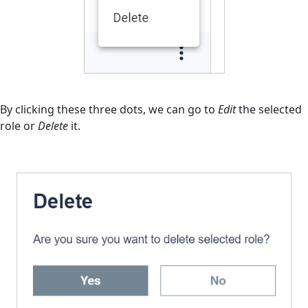
By clicking these three dots, we can go to
Edit
the selected
role or
Delete
it.