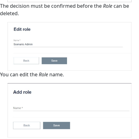
The decision must be confirmed before the
Role
can be
deleted.
You can edit the
Role
name.