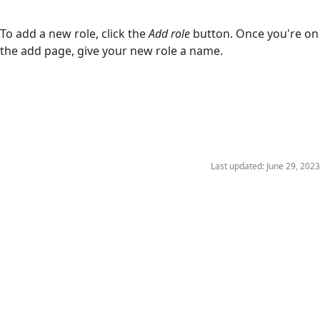
To add a new role, click the
Add role
button. Once you're on
the add page, give your new role a name.
Last updated: June 29, 2023
Copyright © 2023 Wizlink®