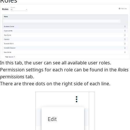
Roles
Roles
Roles Permissions
Scenarios
Schedules
Settings
Slowdown mechanism
In this tab, the user can see all available user roles.
Permission settings for each role can be found in the
Roles
Tags
permissions
tab.
There are three dots on the right side of each line.
Task Queue
Users