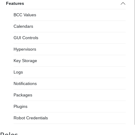
Features
BCC Values
Calendars
GUI Controls
Hypervisors
Key Storage
Logs
Notifications
Packages
Plugins
Robot Credentials
Robots